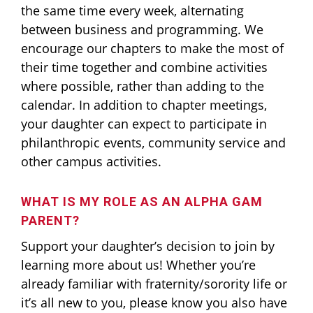
the same time every week, alternating
between business and programming. We
encourage our chapters to make the most of
their time together and combine activities
where possible, rather than adding to the
calendar. In addition to chapter meetings,
your daughter can expect to participate in
philanthropic events, community service and
other campus activities.
WHAT IS MY ROLE AS AN ALPHA GAM
PARENT?
Support your daughter’s decision to join by
learning more about us! Whether you’re
already familiar with fraternity/sorority life or
it’s all new to you, please know you also have