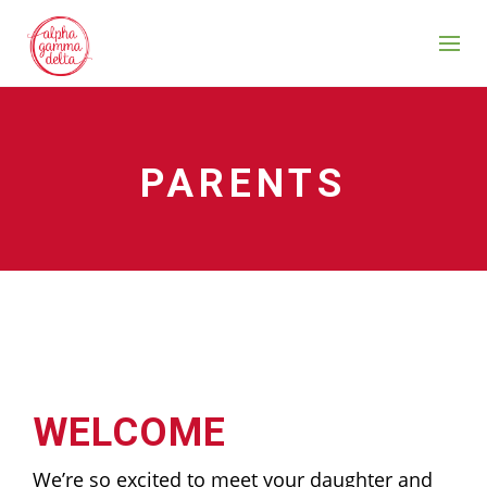
PARENTS
WELCOME
We’re so excited to meet your daughter and