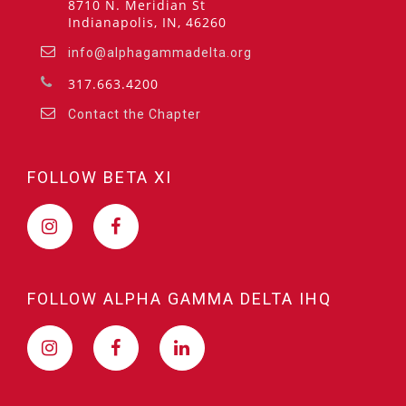
8710 N. Meridian St
Indianapolis, IN, 46260
info@alphagammadelta.org
317.663.4200
Contact the Chapter
FOLLOW BETA XI
FOLLOW ALPHA GAMMA DELTA IHQ