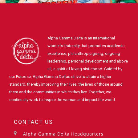
Alpha Gamma Delta is an international
women's fraternity that promotes academic
excellence, philanthropic giving, ongoing
leadership, personal development and above
all, a spirit of loving sisterhood. Guided by
our Purpose, Alpha Gamma Deltas strive to attain a higher
standard, thereby improving their lives, the lives of those around
them and the communities in which they live. Together, we
continually work to inspire the woman and impact the world.
CONTACT US
Alpha Gamma Delta Headquarters