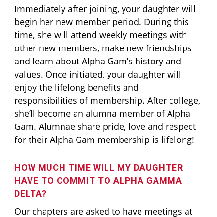
Immediately after joining, your daughter will
begin her new member period. During this
time, she will attend weekly meetings with
other new members, make new friendships
and learn about Alpha Gam’s history and
values. Once initiated, your daughter will
enjoy the lifelong benefits and
responsibilities of membership. After college,
she’ll become an alumna member of Alpha
Gam. Alumnae share pride, love and respect
for their Alpha Gam membership is lifelong!
HOW MUCH TIME WILL MY DAUGHTER
HAVE TO COMMIT TO ALPHA GAMMA
DELTA?
Our chapters are asked to have meetings at