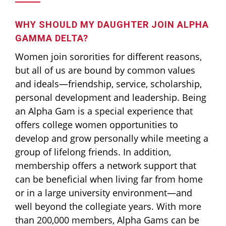
WHY SHOULD MY DAUGHTER JOIN ALPHA
GAMMA DELTA?
Women join sororities for different reasons,
but all of us are bound by common values
and ideals—friendship, service, scholarship,
personal development and leadership. Being
an Alpha Gam is a special experience that
offers college women opportunities to
develop and grow personally while meeting a
group of lifelong friends. In addition,
membership offers a network support that
can be beneficial when living far from home
or in a large university environment—and
well beyond the collegiate years. With more
than 200,000 members, Alpha Gams can be