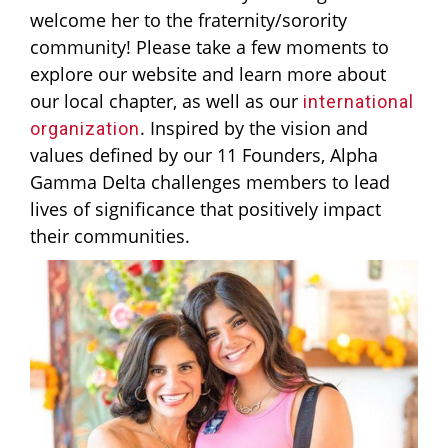
welcome her to the fraternity/sorority
community! Please take a few moments to
explore our website and learn more about
our local chapter, as well as our
international
. Inspired by the vision and
organization
values defined by our 11 Founders, Alpha
Gamma Delta challenges members to lead
lives of significance that positively impact
their communities.