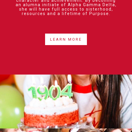
character and achievement. By becoming
an alumna initiate of Alpha Gamma Delta,
she will have full access to sisterhood,
resources and a lifetime of Purpose.
LEARN MORE