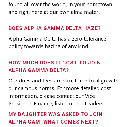
found all over the world, in your hometown
and right here at our own alma mater.
DOES ALPHA GAMMA DELTA HAZE?
Alpha Gamma Delta has a zero-tolerance
policy towards hazing of any kind.
HOW MUCH DOES IT COST TO JOIN
ALPHA GAMMA DELTA?
Our dues and fees are structured to align with
our campus norms. For more detailed cost
information, please contact our Vice
President–Finance, listed under Leaders.
MY DAUGHTER WAS ASKED TO JOIN
ALPHA GAM. WHAT COMES NEXT?