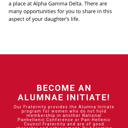
a place at Alpha Gamma Delta. There are
many opportunities for you to share in this
aspect of your daughter’s life.
BECOME AN
ALUMNAE INITIATE!
Our Fraternity provides the Alumna Initiate
program for women who do not hold
membership in another National
Panhellenic Conference or Pan-Hellenic
Council Fraternity and are of good